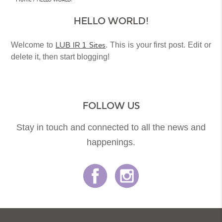
HELLO WORLD!
LUB IR 1 Sites
Welcome to
. This is your first post. Edit or
delete it, then start blogging!
FOLLOW US
Stay in touch and connected to all the news and
happenings.