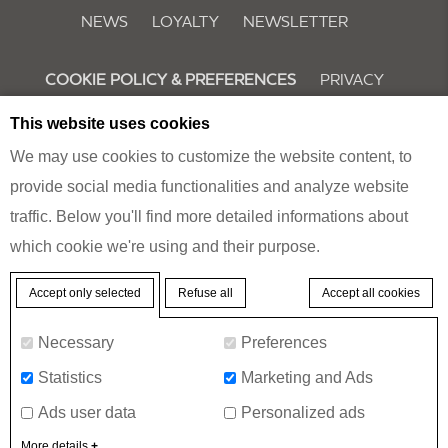
NEWS
LOYALTY
NEWSLETTER
COOKIE POLICY & PREFERENCES
PRIVACY
This website uses cookies
We may use cookies to customize the website content, to
MERCURE
BUCHAREST CITY CENTER
provide social media functionalities and analyze website
traffic. Below you'll find more detailed informations about
15 17 17A George Enescu Street, 10302 Bucharest, Romania
which cookie we're using and their purpose.
Phone:
+40 37 242 6000
- Fax:
+40 37 242 6001
Refuse all
Accept all cookies
Accept only selected
© 2026 Mercure |
Sitemap
|
Contact us
|
Careers
|
Legal Notice
|
Website
Necessary
Preferences
Design
Statistics
Marketing and Ads
Mercure Bucharest City Center - Hello world!
Ads user data
Personalized ads
BOOK A ROOM
More details
+