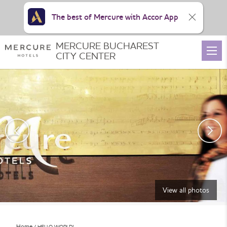
The best of Mercure with Accor App
MERCURE BUCHAREST
CITY CENTER
View all photos
Home
HELLO WORLD!