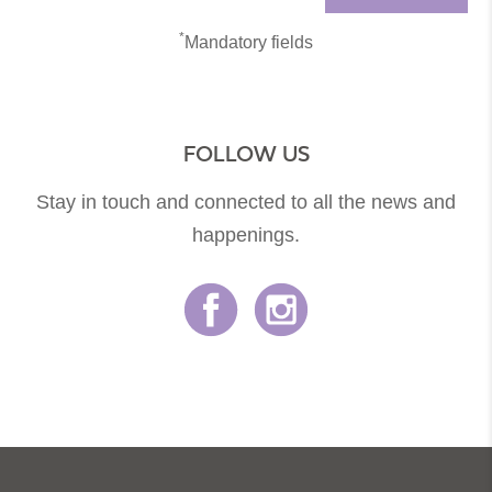
*
Mandatory fields
FOLLOW US
Stay in touch and connected to all the news and
happenings.