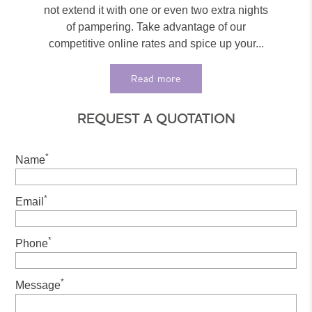
not extend it with one or even two extra nights
of pampering. Take advantage of our
competitive online rates and spice up your...
Read more
REQUEST A QUOTATION
*
Name
*
Email
*
Phone
*
Message