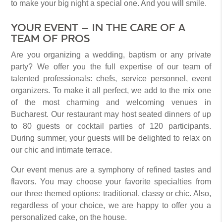
to make your big night a special one. And you will smile.
YOUR EVENT – IN THE CARE OF A
TEAM OF PROS
Are you organizing a wedding, baptism or any private
party? We offer you the full expertise of our team of
talented professionals: chefs, service personnel, event
organizers. To make it all perfect, we add to the mix one
of the most charming and welcoming venues in
Bucharest. Our restaurant may host seated dinners of up
to 80 guests or cocktail parties of 120 participants.
During summer, your guests will be delighted to relax on
our chic and intimate terrace.
Our event menus are a symphony of refined tastes and
flavors. You may choose your favorite specialties from
our three themed options: traditional, classy or chic. Also,
regardless of your choice, we are happy to offer you a
personalized cake, on the house.