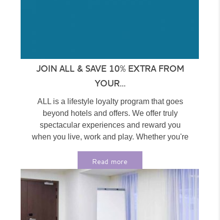
JOIN ALL & SAVE 10% EXTRA FROM
YOUR...
ALL is a lifestyle loyalty program that goes
beyond hotels and offers. We offer truly
spectacular experiences and reward you
when you live, work and play. Whether you're
at home...
Read more