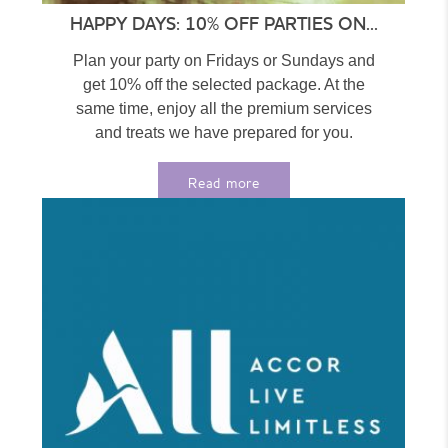
HAPPY DAYS: 10% OFF PARTIES ON...
Plan your party on Fridays or Sundays and
get 10% off the selected package. At the
same time, enjoy all the premium services
and treats we have prepared for you.
Choose...
Read more