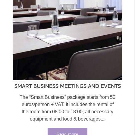
SMART BUSINESS MEETINGS AND EVENTS
The “Smart Business” package starts from 50
euros/person + VAT. It includes the rental of
the room from 08:00 to 18:00, all necessary
equipment and food & beverages....
Read more