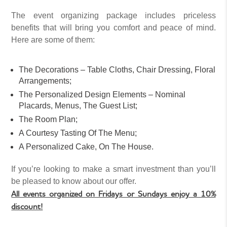
The event organizing package includes priceless
benefits that will bring you comfort and peace of mind.
Here are some of them:
The Decorations – Table Cloths, Chair Dressing, Floral
Arrangements;
The Personalized Design Elements – Nominal
Placards, Menus, The Guest List;
The Room Plan;
A Courtesy Tasting Of The Menu;
A Personalized Cake, On The House.
If you’re looking to make a smart investment than you’ll
be pleased to know about our offer.
All events organized on Fridays or Sundays enjoy a 10%
discount!