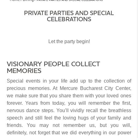
PRIVATE PARTIES AND SPECIAL
CELEBRATIONS
Let the party begin!
VISIONARY PEOPLE COLLECT
MEMORIES
Special events in your life add up to the collection of
precious memories. At Mercure Bucharest City Center,
we make sure that you share them with your loved ones
forever. Years from today, you will remember the first,
nervous dance steps. You’ll vividly recall the breathless
speech and still feel the loving hugs of your family and
friends. You may not remember us, but you will,
definitely, not forget that we did everything in our power