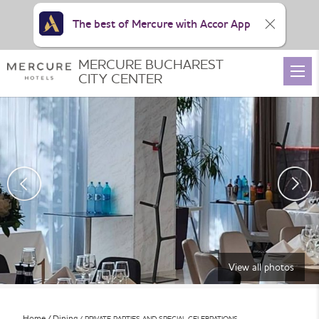
The best of Mercure with Accor App
MERCURE BUCHAREST
CITY CENTER
View all photos
Home
Dining
PRIVATE PARTIES AND SPECIAL CELEBRATIONS