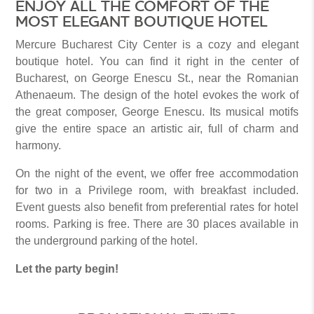
ENJOY ALL THE COMFORT OF THE
MOST ELEGANT BOUTIQUE HOTEL
Mercure Bucharest City Center is a cozy and elegant
boutique hotel. You can find it right in the center of
Bucharest, on George Enescu St., near the Romanian
Athenaeum. The design of the hotel evokes the work of
the great composer, George Enescu. Its musical motifs
give the entire space an artistic air, full of charm and
harmony.
On the night of the event, we offer free accommodation
for two in a Privilege room, with breakfast included.
Event guests also benefit from preferential rates for hotel
rooms. Parking is free. There are 30 places available in
the underground parking of the hotel.
Let the party begin!