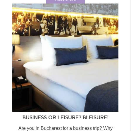
BUSINESS OR LEISURE? BLEISURE!
Are you in Bucharest for a business trip? Why