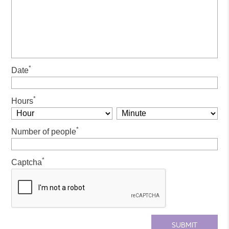
*
Date
*
Hours
*
Number of people
*
Captcha