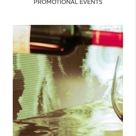
PROMOTIONAL EVENTS