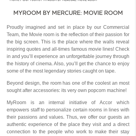
MYROOM BY MERCURE: MOVIE ROOM
Proudly imagined and set in place by our Commercial
Team, the Movie room is the reflection of their passion for
the big screen. This is the place where the walls reveal
inspiring quotes and all-times famous movie lines! Check
in and you’ll experience an unforgettable journey through
the history of cinema. Also, you’ll get the chance to enjoy
some of the most legendary stories caught on tape.
Beyond design, the room has one of the coolest an most
sought after accessories: its very own popcorn machine!
MyRoom is an internal initiative of Accor which
empowers staff to personalize certain rooms in lines with
their passions and values. Thus, we offer our guests an
authentic experience of the place they visit and a direct
connection to the people who work to make their stay