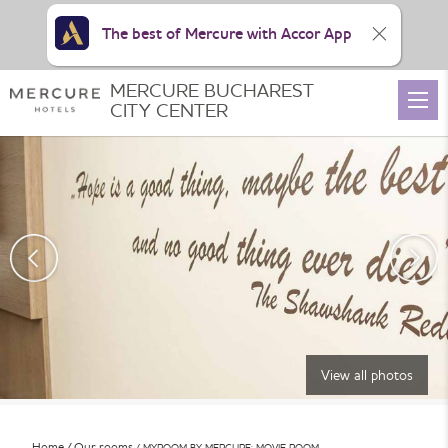
The best of Mercure with Accor App
MERCURE BUCHAREST
CITY CENTER
View all photos
Home
Our rooms
MYROOM BY MERCURE: MOVIE ROOM