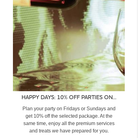
HAPPY DAYS: 10% OFF PARTIES ON...
Plan your party on Fridays or Sundays and
get 10% off the selected package. At the
same time, enjoy all the premium services
and treats we have prepared for you.