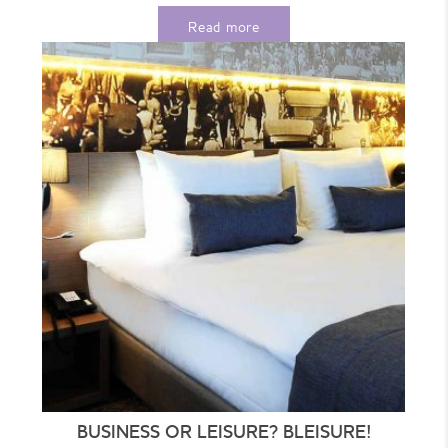
Choose...
Read more
BUSINESS OR LEISURE? BLEISURE!