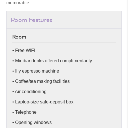
memorable.
Room Features
Room
• Free WIFI
• Minibar drinks offered complimentarily
• Illy espresso machine
• Coffee/tea making facilities
• Air conditioning
• Laptop-size safe-deposit box
• Telephone
• Opening windows