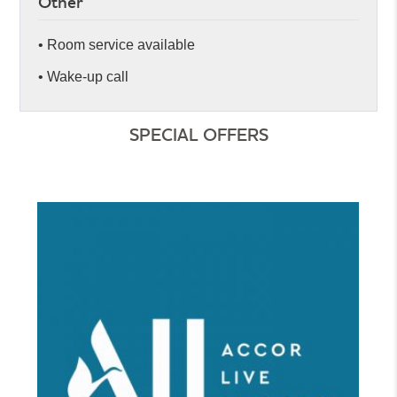
Other
• Room service available
• Wake-up call
SPECIAL OFFERS