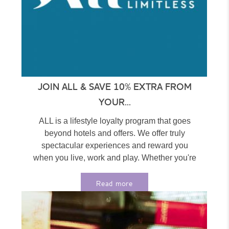
JOIN ALL & SAVE 10% EXTRA FROM
YOUR...
ALL is a lifestyle loyalty program that goes
beyond hotels and offers. We offer truly
spectacular experiences and reward you
when you live, work and play. Whether you're
at home...
Read more