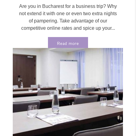
Are you in Bucharest for a business trip? Why
not extend it with one or even two extra nights
of pampering. Take advantage of our
competitive online rates and spice up your...
Read more