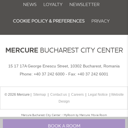
NEWS
LOYALTY
NEWSLETTER
COOKIE POLICY & PREFERENCES
PRIVACY
MERCURE
BUCHAREST CITY CENTER
15 17 17A George Enescu Street, 10302 Bucharest, Romania
Phone:
+40 37 242 6000
- Fax:
+40 37 242 6001
© 2026 Mercure |
Sitemap
|
Contact us
|
Careers
|
Legal Notice
|
Website
Design
Mercure Bucharest City Center - MyRoom by Mercure: Movie Room
BOOK A ROOM