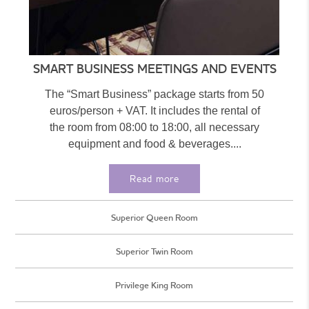
SMART BUSINESS MEETINGS AND EVENTS
The “Smart Business” package starts from 50
euros/person + VAT. It includes the rental of
the room from 08:00 to 18:00, all necessary
equipment and food & beverages....
Read more
Superior Queen Room
Superior Twin Room
Privilege King Room