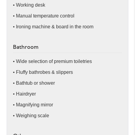
• Working desk
• Manual temperature control
• Ironing machine & board in the room
Bathroom
• Wide selection of premium toiletries
• Fluffy bathrobes & slippers
• Bathtub or shower
• Hairdryer
• Magnifying mirror
• Weighing scale