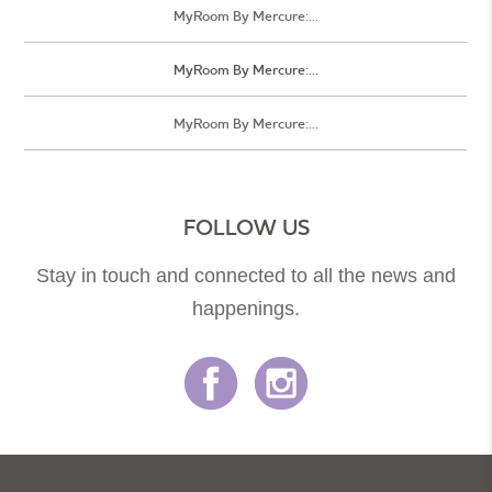
MyRoom By Mercure:...
MyRoom By Mercure:...
MyRoom By Mercure:...
FOLLOW US
Stay in touch and connected to all the news and
happenings.