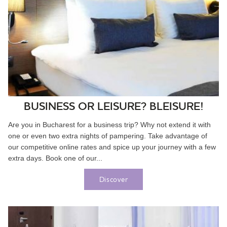
BUSINESS OR LEISURE? BLEISURE!
Are you in Bucharest for a business trip? Why not extend it with
one or even two extra nights of pampering. Take advantage of
our competitive online rates and spice up your journey with a few
extra days. Book one of our...
Discover