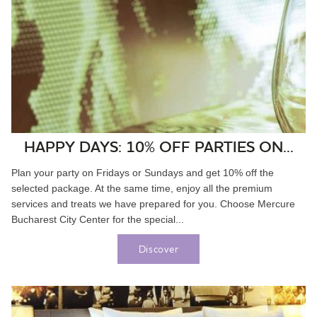
HAPPY DAYS: 10% OFF PARTIES ON...
Plan your party on Fridays or Sundays and get 10% off the
selected package. At the same time, enjoy all the premium
services and treats we have prepared for you. Choose Mercure
Bucharest City Center for the special...
Discover