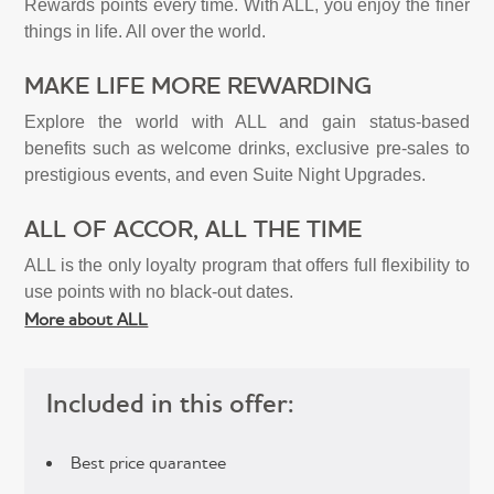
Rewards points every time. With ALL, you enjoy the finer
things in life. All over the world.
MAKE LIFE MORE REWARDING
Explore the world with ALL and gain status-based
benefits such as welcome drinks, exclusive pre-sales to
prestigious events, and even Suite Night Upgrades.
ALL OF ACCOR, ALL THE TIME
ALL is the only loyalty program that offers full flexibility to
use points with no black-out dates.
More about ALL
Included in this offer:
Best price quarantee