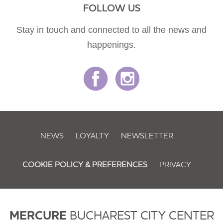
FOLLOW US
Stay in touch and connected to all the news and
happenings.
NEWS
LOYALTY
NEWSLETTER
COOKIE POLICY & PREFERENCES
PRIVACY
MERCURE
BUCHAREST CITY CENTER