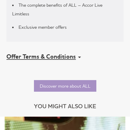
The complete benefits of ALL – Accor Live
Limitless
Exclusive member offers
Offer Terms & Conditions
Discover more about ALL
YOU MIGHT ALSO LIKE