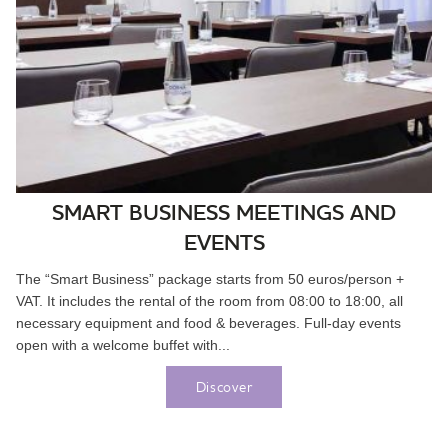
SMART BUSINESS MEETINGS AND
EVENTS
The “Smart Business” package starts from 50 euros/person +
VAT. It includes the rental of the room from 08:00 to 18:00, all
necessary equipment and food & beverages. Full-day events
open with a welcome buffet with...
Discover