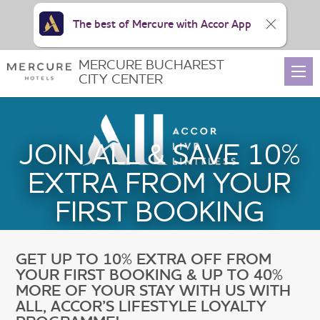
The best of Mercure with Accor App
MERCURE BUCHAREST
CITY CENTER
JOIN ALL & SAVE 10%
EXTRA FROM YOUR
FIRST BOOKING
GET UP TO 10% EXTRA OFF FROM
YOUR FIRST BOOKING & UP TO 40%
MORE OF YOUR STAY WITH US WITH
ALL, ACCOR’S LIFESTYLE LOYALTY