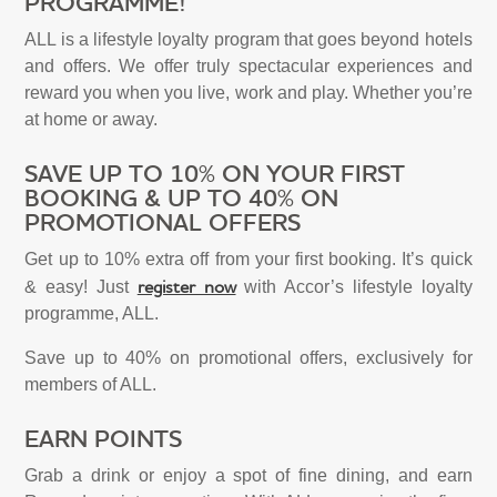
PROGRAMME!
ALL is a lifestyle loyalty program that goes beyond hotels
and offers. We offer truly spectacular experiences and
reward you when you live, work and play. Whether you’re
at home or away.
SAVE UP TO 10% ON YOUR FIRST
BOOKING & UP TO 40% ON
PROMOTIONAL OFFERS
Get up to 10% extra off from your first booking. It’s quick
register now
& easy! Just
with Accor’s lifestyle loyalty
programme, ALL.
Save up to 40% on promotional offers, exclusively for
members of ALL.
EARN POINTS
Grab a drink or enjoy a spot of fine dining, and earn